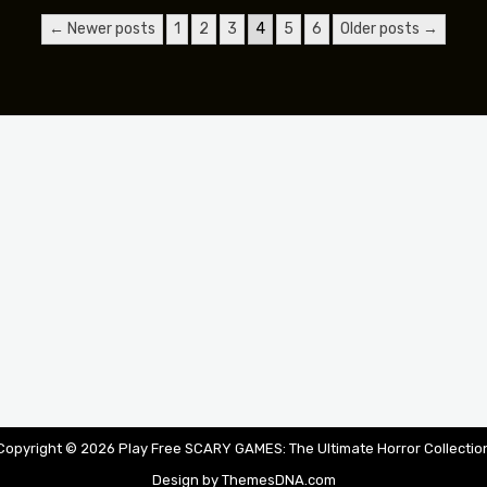
← Newer posts
1
2
3
4
5
6
Older posts →
Copyright © 2026 Play Free SCARY GAMES: The Ultimate Horror Collectio
Design by ThemesDNA.com