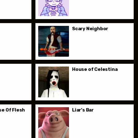
Scary Neighbor
House of Celestina
e Of Flesh
Liar’s Bar