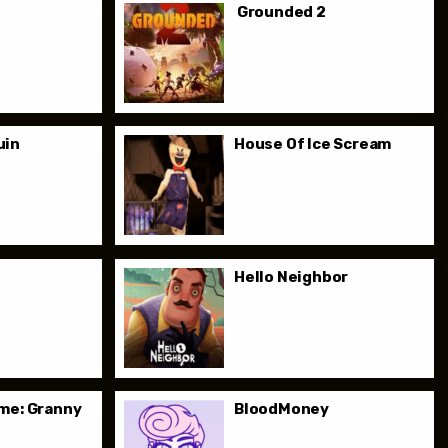
Grounded 2
uin
House Of Ice Scream
e
Hello Neighbor
me: Granny
BloodMoney