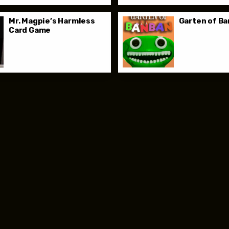
Mr. Magpie’s Harmless
Garten of B
Card Game