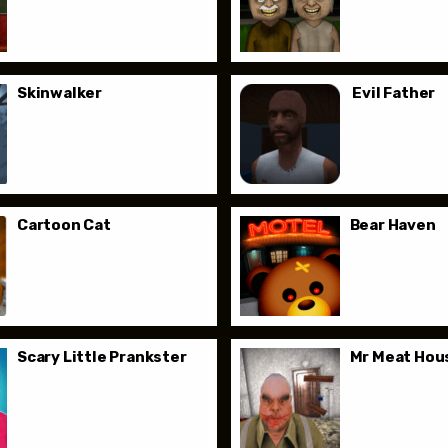
Skinwalker
Evil Father
Cartoon Cat
Bear Haven
Scary Little Prankster
Mr Meat Hous