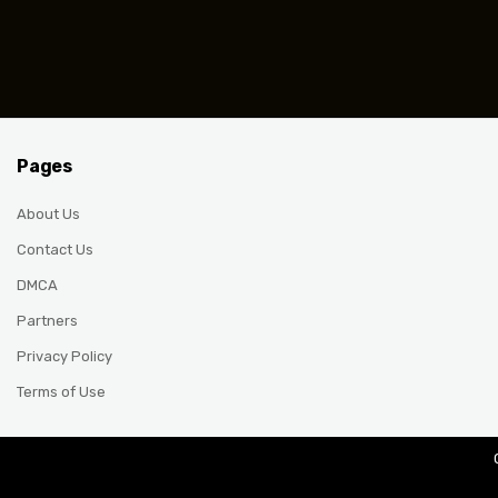
Posts pagination
Pages
About Us
Contact Us
DMCA
Partners
Privacy Policy
Terms of Use