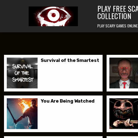
Skip to content
PLAY FREE SC
COLLECTION
PLAY SCARY GAMES ONLINE
Survival of the Smartest
You Are Being Watched