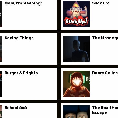
Mom, I’m Sleeping!
Suck Up!
Seeing Things
The Manneq
Burger & Frights
Doors Onlin
School 666
The Road Ho
Escape