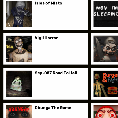
Isles of Mists
Vigil Horror
Scp-087 Road To Hell
Obunga The Game