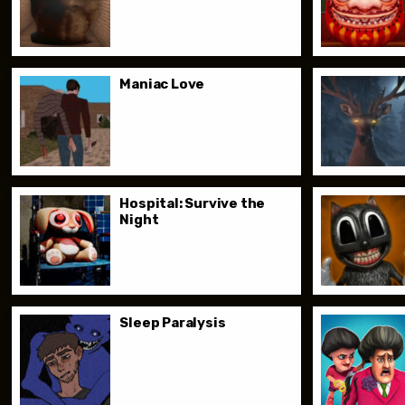
Maniac Love
Hospital: Survive the
Night
Sleep Paralysis