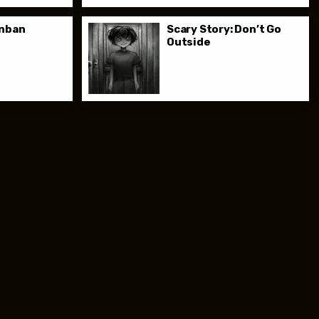
anban
Scary Story: Don’t Go
Outside