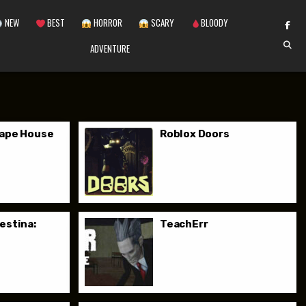
NEW
BEST
HORROR
SCARY
BLOODY
ADVENTURE
cape House
Roblox Doors
estina:
TeachErr
o