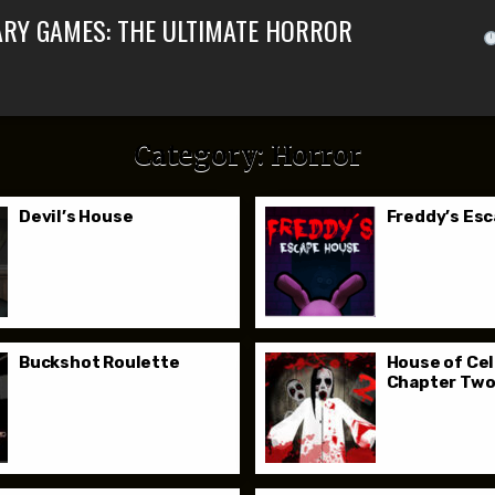
ARY GAMES: THE ULTIMATE HORROR
Category:
Horror
Devil’s House
Freddy’s Es
Buckshot Roulette
House of Cel
Chapter Tw