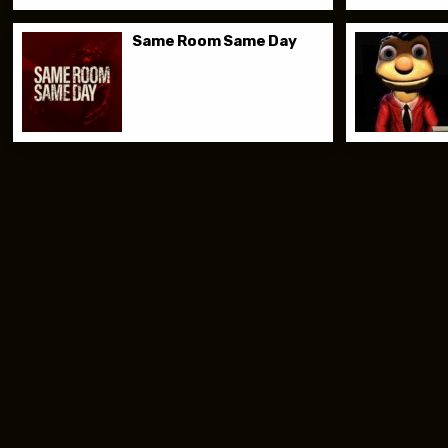
Same Room Same Day