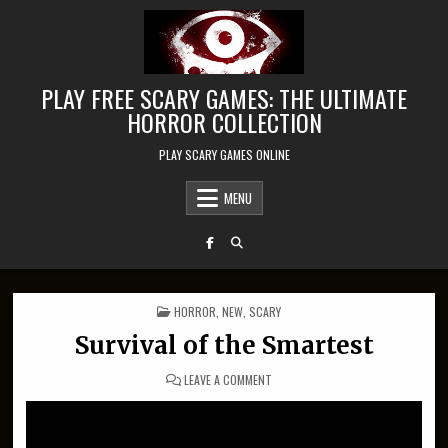
Skip to content
PLAY FREE SCARY GAMES: THE ULTIMATE
HORROR COLLECTION
PLAY SCARY GAMES ONLINE
MENU
POSTED IN
HORROR
,
NEW
,
SCARY
Survival of the Smartest
ON SURVIVAL OF THE SMARTEST
LEAVE A COMMENT