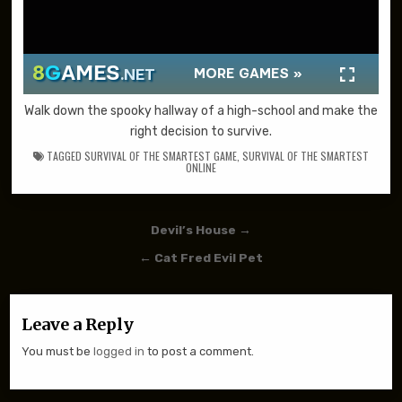
Walk down the spooky hallway of a high-school and make the
right decision to survive.
TAGGED
SURVIVAL OF THE SMARTEST GAME
,
SURVIVAL OF THE SMARTEST
ONLINE
Post navigation
Devil’s House →
← Cat Fred Evil Pet
Leave a Reply
You must be
logged in
to post a comment.