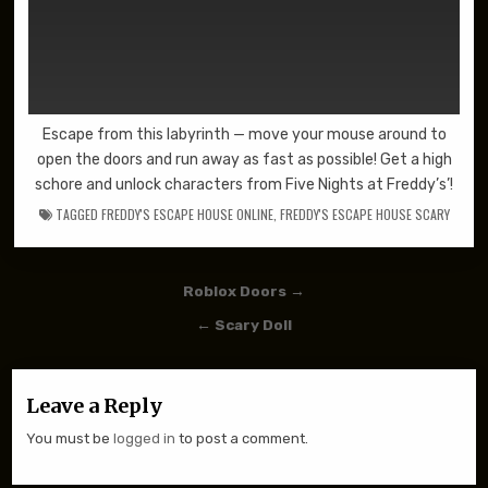
Escape from this labyrinth — move your mouse around to
open the doors and run away as fast as possible! Get a high
schore and unlock characters from Five Nights at Freddy’s’!
TAGGED
FREDDY'S ESCAPE HOUSE ONLINE
,
FREDDY'S ESCAPE HOUSE SCARY
Post navigation
Roblox Doors →
← Scary Doll
Leave a Reply
You must be
logged in
to post a comment.