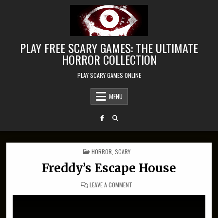
Skip to content
PLAY FREE SCARY GAMES: THE ULTIMATE
HORROR COLLECTION
PLAY SCARY GAMES ONLINE
MENU
POSTED IN
HORROR
,
SCARY
Freddy’s Escape House
ON FREDDY’S ESCAPE HOUSE
LEAVE A COMMENT