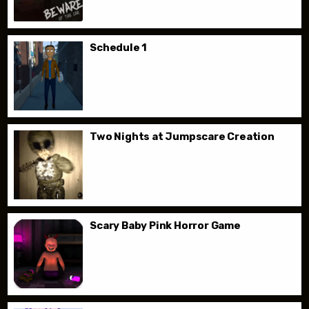
Schedule 1
Two Nights at Jumpscare Creation
Scary Baby Pink Horror Game