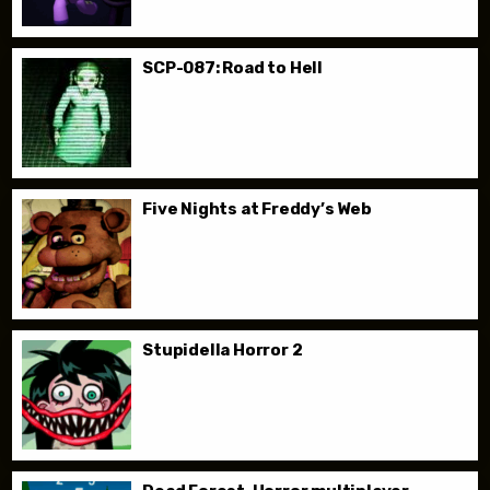
SCP-087: Road to Hell
Five Nights at Freddy’s Web
Stupidella Horror 2