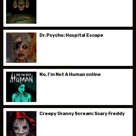
Dr. Psycho: Hospital Escape
No, I’m Not A Human online
Creepy Granny Scream: Scary Freddy