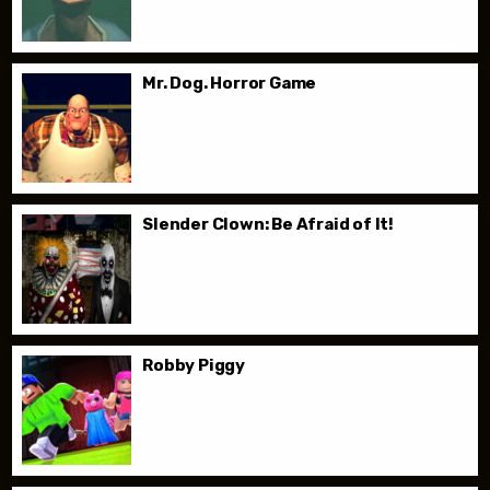
Mr. Dog. Horror Game
Slender Clown: Be Afraid of It!
Robby Piggy