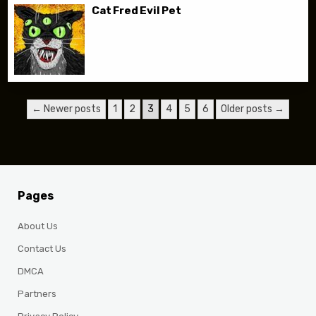
Cat Fred Evil Pet
Posts pagination
← Newer posts
1
2
3
4
5
6
Older posts →
Pages
About Us
Contact Us
DMCA
Partners