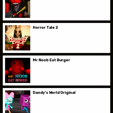
Horror Tale 2
Mr Noob Eat Burger
Dandy’s World Original