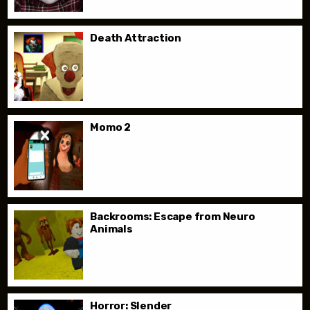
Death Attraction
Momo 2
Backrooms: Escape from Neuro
Animals
Horror: Slender