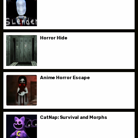
Horror Hide
Anime Horror Escape
CatNap: Survival and Morphs