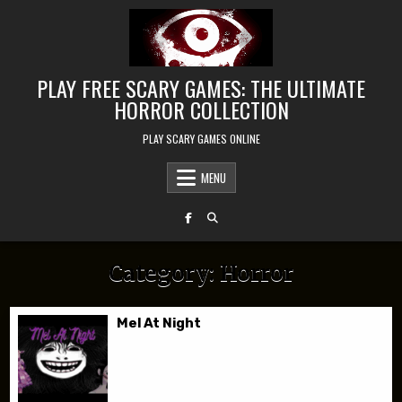
Skip to content
PLAY FREE SCARY GAMES: THE ULTIMATE
HORROR COLLECTION
PLAY SCARY GAMES ONLINE
MENU
Category:
Horror
Mel At Night