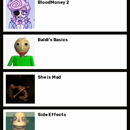
BloodMoney 2
Baldi’s Basics
She is Mad
Side Effects