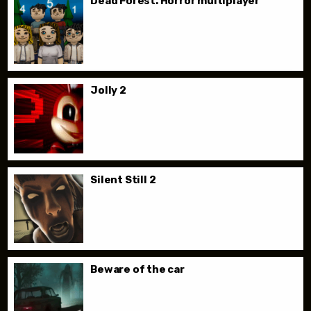
Dead Forest. Horror multiplayer
Jolly 2
Silent Still 2
Beware of the car