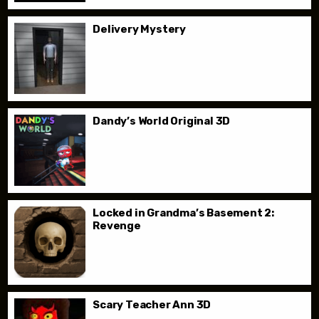
Delivery Mystery
Dandy’s World Original 3D
Locked in Grandma’s Basement 2:
Revenge
Scary Teacher Ann 3D