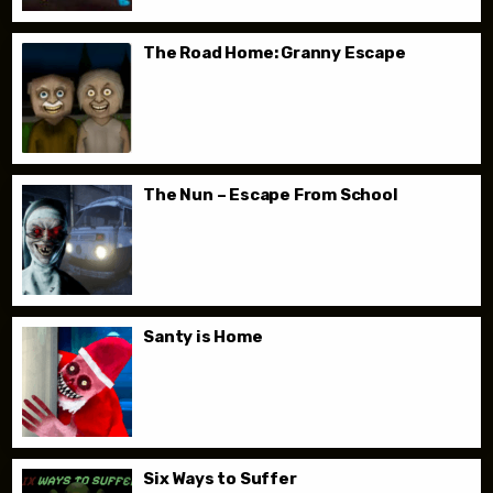
The Road Home: Granny Escape
The Nun – Escape From School
Santy is Home
Six Ways to Suffer