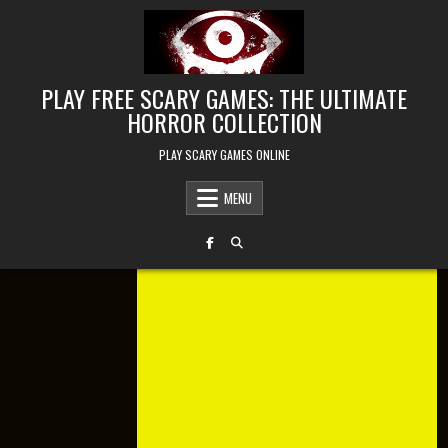
Skip to content
PLAY FREE SCARY GAMES: THE ULTIMATE
HORROR COLLECTION
PLAY SCARY GAMES ONLINE
MENU