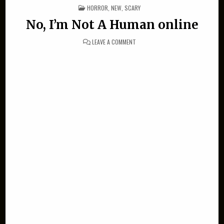
POSTED IN
HORROR
,
NEW
,
SCARY
No, I’m Not A Human online
ON NO, I’M NOT A HUMAN ONLINE
LEAVE A COMMENT