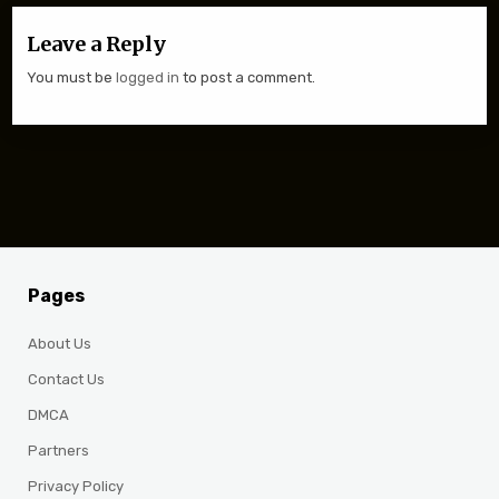
Leave a Reply
You must be
logged in
to post a comment.
Pages
About Us
Contact Us
DMCA
Partners
Privacy Policy