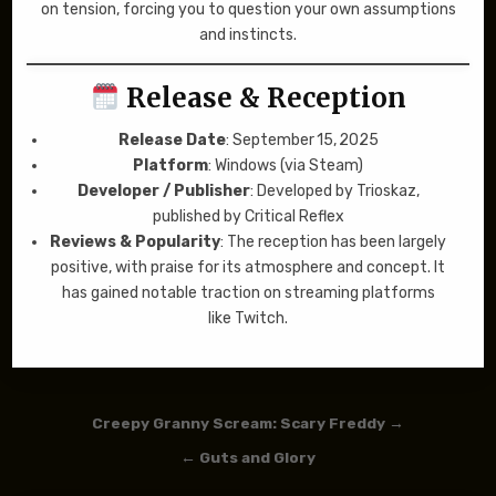
on tension, forcing you to question your own assumptions
and instincts.
Release & Reception
Release Date
: September 15, 2025
Platform
: Windows (via Steam)
Developer / Publisher
: Developed by Trioskaz,
published by Critical Reflex
Reviews & Popularity
: The reception has been largely
positive, with praise for its atmosphere and concept. It
has gained notable traction on streaming platforms
like Twitch.
Post navigation
Creepy Granny Scream: Scary Freddy →
← Guts and Glory