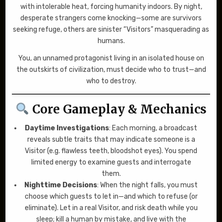
with intolerable heat, forcing humanity indoors. By night,
desperate strangers come knocking—some are survivors
seeking refuge, others are sinister “Visitors” masquerading as
humans.
You, an unnamed protagonist living in an isolated house on
the outskirts of civilization, must decide who to trust—and
who to destroy.
Core Gameplay & Mechanics
Daytime Investigations
: Each morning, a broadcast
reveals subtle traits that may indicate someone is a
Visitor (e.g. flawless teeth, bloodshot eyes). You spend
limited energy to examine guests and interrogate
them.
Nighttime Decisions
: When the night falls, you must
choose which guests to let in—and which to refuse (or
eliminate). Let in a real Visitor, and risk death while you
sleep; kill a human by mistake, and live with the