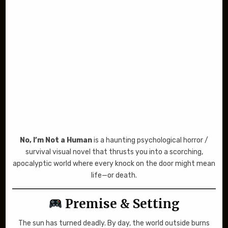
No, I’m Not a Human
is a haunting psychological horror /
survival visual novel that thrusts you into a scorching,
apocalyptic world where every knock on the door might mean
life—or death.
Premise & Setting
The sun has turned deadly. By day, the world outside burns