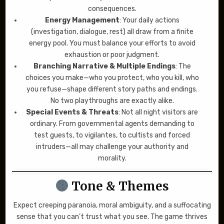
consequences.
Energy Management
: Your daily actions
(investigation, dialogue, rest) all draw from a finite
energy pool. You must balance your efforts to avoid
exhaustion or poor judgment.
Branching Narrative & Multiple Endings
: The
choices you make—who you protect, who you kill, who
you refuse—shape different story paths and endings.
No two playthroughs are exactly alike.
Special Events & Threats
: Not all night visitors are
ordinary. From governmental agents demanding to
test guests, to vigilantes, to cultists and forced
intruders—all may challenge your authority and
morality.
Tone & Themes
Expect creeping paranoia, moral ambiguity, and a suffocating
sense that you can’t trust what you see. The game thrives