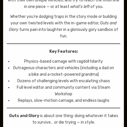
with their own unique vehicles, and try to reach the finish line
in one piece — or at least
what’s left
of you.
Whether you’re dodging traps in the story mode or building
your own twisted levels with the in-game editor,
Guts and
Glory
turns pain into laughter in a gloriously gory sandbox of
fun.
Key Features:
Physics-based carnage with ragdoll hilarity
Outrageous characters and vehicles (including a dad on
a bike and a rocket-powered grandma)
Dozens of challenging levels with escalating chaos
Full level editor and community content via Steam
Workshop
Replays, slow-motion carnage, and endless laughs
Guts and Glory
is about one thing: doing whatever it takes
to survive… or die trying — in style.