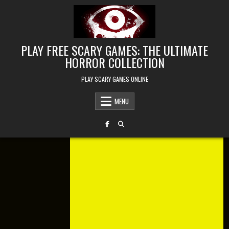
Skip to content
PLAY FREE SCARY GAMES: THE ULTIMATE
HORROR COLLECTION
PLAY SCARY GAMES ONLINE
MENU