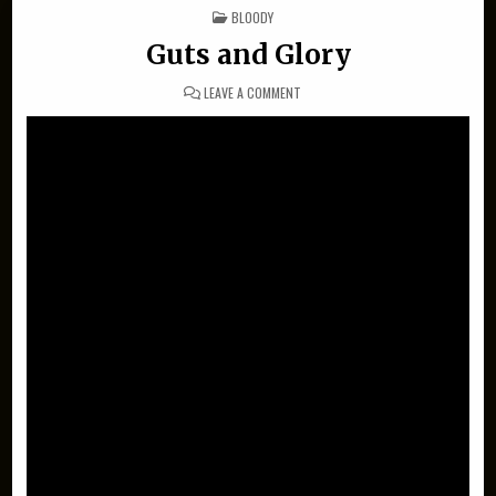
POSTED IN
BLOODY
Guts and Glory
ON GUTS AND GLORY
LEAVE A COMMENT