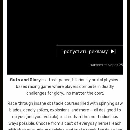
Guts and Glory
is a fast-paced, hilariously brutal physics-
based racing game where players compete in deadly
challenges for glory… no matter the cost.
Race through insane obstacle courses filled with spinning saw
blades, deadly spikes, explosions, and more — all designed to
rip you (and your vehicle) to shreds in the most ridiculous
ways possible. Choose from a cast of everyday heroes, each