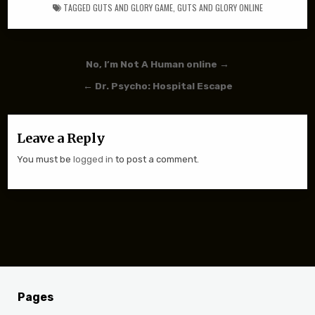
TAGGED
GUTS AND GLORY GAME
,
GUTS AND GLORY ONLINE
Post navigation
No, I’m Not A Human online →
← Dr. Psycho: Hospital Escape
Leave a Reply
You must be
logged in
to post a comment.
Pages