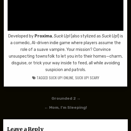
Developed by
Proxima
,
Suck Up!
(also stylized as
Suck Up!
) is
a comedic, AI-driven indie game where players assume the
role of a suave vampire. Your mission? Convince
unsuspecting townsfolk to let you into their homes—charm,
disguise, or trick your way inside to feed, all while avoiding
suspicion and patrols.
TAGGED
SUCK UP! ONLINE
,
SUCK UP! SCARY
Post navigation
Grounded 2 →
← Mom, I’m Sleeping!
Leave a Reply