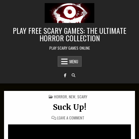
Skip to content
PLAY FREE SCARY GAMES: THE ULTIMATE
HORROR COLLECTION
PLAY SCARY GAMES ONLINE
MENU
POSTED IN
HORROR
,
NEW
,
SCARY
Suck Up!
ON SUCK UP!
LEAVE A COMMENT