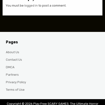
You must be
logged in
to post a comment.
Pages
About Us
Contact Us
DMCA
Partners
Privacy Policy
Terms of Use
Copyright © 2026 Play Free SCARY GAMES: The Ultimate Horror