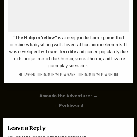
“The Baby in Yellow”
is a creepy indie horror game that
combines babysitting with Lovecraftian horror elements. It
was developed by
Team Terrible
and gained popularity due
to its unique mix of dark humor, surreal horror, and bizarre
gameplay scenarios.
TAGGED
THE BABY IN YELLOW GAME
,
THE BABY IN YELLOW ONLINE
Post navigation
Amanda the Adventurer →
← Porkbound
Leave a Reply