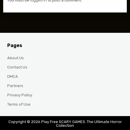
You must be
logged in
to post a comment.
Pages
About Us
Contact Us
DMCA
Partners
Privacy Policy
Terms of Use
Copyright © 2026 Play Free SCARY GAMES: The Ultimate Horror
Collection