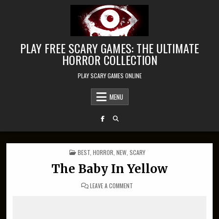
Skip to content
PLAY FREE SCARY GAMES: THE ULTIMATE
HORROR COLLECTION
PLAY SCARY GAMES ONLINE
MENU
POSTED IN
BEST
,
HORROR
,
NEW
,
SCARY
The Baby In Yellow
ON THE BABY IN YELLOW
LEAVE A COMMENT