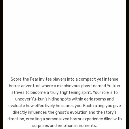
Score the Fear invites players into a compact yet intense
horror adventure where a mischievous ghost named Yu-kun
strives to become a truly frightening spirit. Your role is to
uncover Yu-kun’s hiding spots within eerie rooms and
evaluate how effectively he scares you. Each rating you give
directly influences the ghost’s evolution and the story’s
direction, creating a personalized horror experience filled with
surprises and emotional moments.