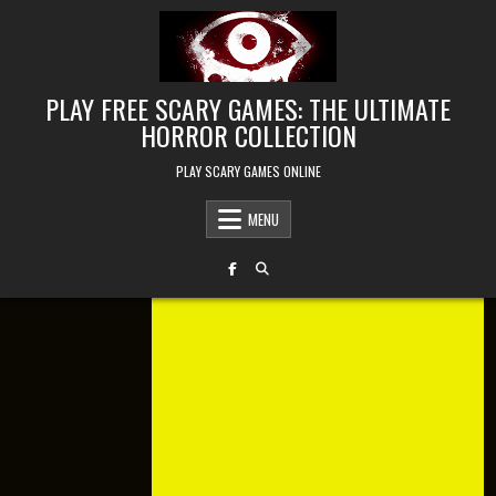
Skip to content
PLAY FREE SCARY GAMES: THE ULTIMATE
HORROR COLLECTION
PLAY SCARY GAMES ONLINE
MENU