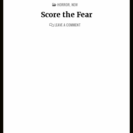
POSTED IN
HORROR
,
NEW
Score the Fear
ON SCORE THE FEAR
LEAVE A COMMENT