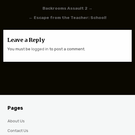
Post navigation
Backrooms Assault 2 →
← Escape from the Teacher: School!
Leave a Reply
You must be
logged in
to post a comment.
Pages
About Us
Contact Us