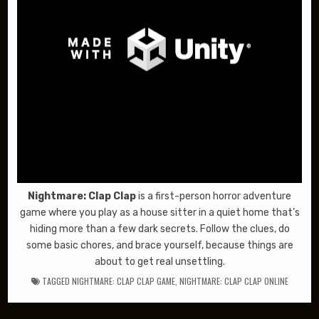
Nightmare: Clap Clap
is a first-person horror adventure
game where you play as a house sitter in a quiet home that’s
hiding more than a few dark secrets. Follow the clues, do
some basic chores, and brace yourself, because things are
about to get real unsettling.
TAGGED
NIGHTMARE: CLAP CLAP GAME
,
NIGHTMARE: CLAP CLAP ONLINE