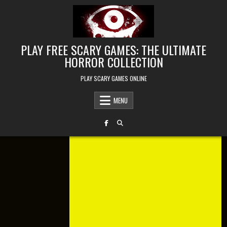
Skip to content
PLAY FREE SCARY GAMES: THE ULTIMATE
HORROR COLLECTION
PLAY SCARY GAMES ONLINE
MENU