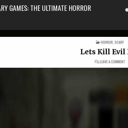
ARY GAMES: THE ULTIMATE HORROR
POSTED IN
HORROR
,
SCARY
Lets Kill Evi
ON
LEAVE A COMMENT