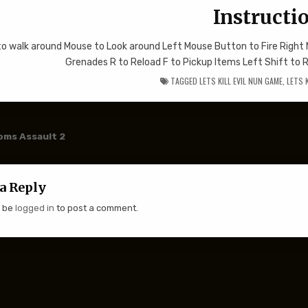
Instructi
to walk around Mouse to Look around Left Mouse Button to Fire Righ
Grenades R to Reload F to Pickup Items Left Shift to 
TAGGED
LETS KILL EVIL NUN GAME
,
LETS 
 navigation
ms Assault 2
a Reply
t be
logged in
to post a comment.