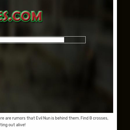
 are rumors that Evil Nun is behind them. Find 8 crosses,
ing out alive!