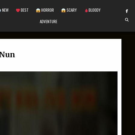
NEW
BEST
HORROR
SCARY
BLOODY
ADVENTURE
l Nun
 LETS KILL EVIL NUN