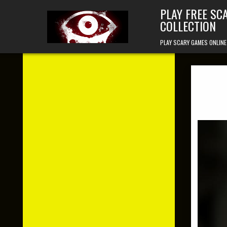
Skip to content
PLAY FREE SC
COLLECTION
PLAY SCARY GAMES ONLINE