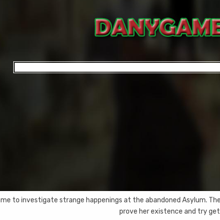
me to investigate strange happenings at the abandoned Asylum. There
prove her existence and try gett