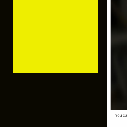
You ca