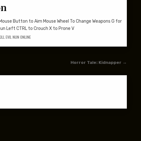
on
t Mouse Button to Aim Mouse Wheel To Change Weapons G for
Run Left CTRL to Crouch X to Prone V
KILL EVIL NUN ONLINE
Horror Tale: Kidnapper →