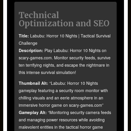
Technical
Optimization and SEO
Title:
Labubu: Horror 10 Nights | Tactical Survival
Challenge
Description:
Play Labubu: Horror 10 Nights on
scary-games.com. Monitor security feeds, survive
ten terrifying nights, and escape the nightmare in
this intense survival simulation!
Thumbnail Alt:
“Labubu: Horror 10 Nights
gameplay featuring a security room monitor with
chilling visuals and an eerie atmosphere in an
immersive horror game on scary-games.com”
Gameplay Alt:
“Monitoring security camera feeds
and managing power resources while avoiding
malevolent entities in the tactical horror game