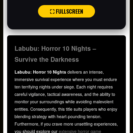
⛶ FULLSCREEN
Labubu: Horror 10 Nights –
Survive the Darkness
Labubu: Horror 10 Nights
delivers an intense,
immersive survival experience where you must endure
ten terrifying nights under siege. Each night requires
careful vigilance, tactical awareness, and the ability to
monitor your surroundings while avoiding malevolent
entities. Consequently, this title suits players who enjoy
blending strategy with heart-pounding tension.
Furthermore, if you crave more unsettling experiences,
you should explore our
extensive horror game