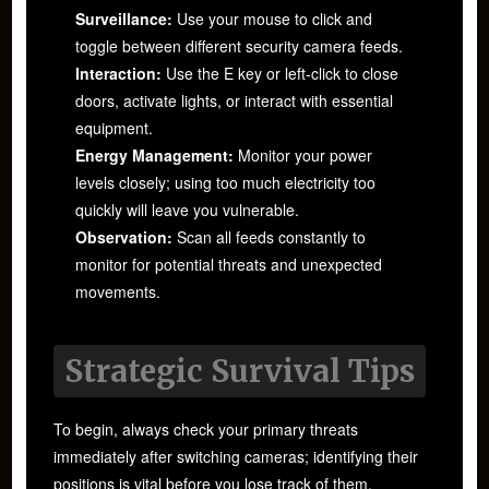
Surveillance:
Use your mouse to click and
toggle between different security camera feeds.
Interaction:
Use the E key or left-click to close
doors, activate lights, or interact with essential
equipment.
Energy Management:
Monitor your power
levels closely; using too much electricity too
quickly will leave you vulnerable.
Observation:
Scan all feeds constantly to
monitor for potential threats and unexpected
movements.
Strategic Survival Tips
To begin, always check your primary threats
immediately after switching cameras; identifying their
positions is vital before you lose track of them.