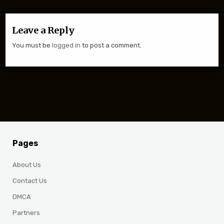
Leave a Reply
You must be
logged in
to post a comment.
Pages
About Us
Contact Us
DMCA
Partners