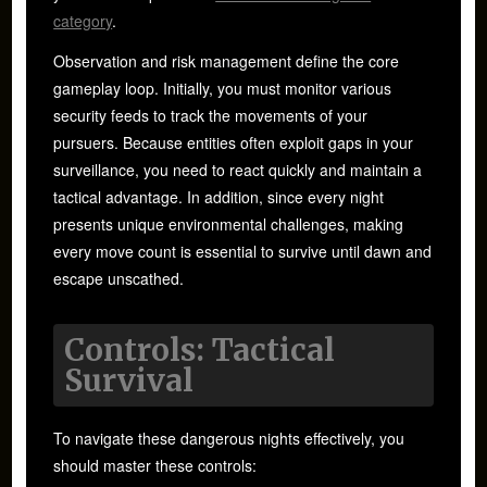
category
.
Observation and risk management define the core
gameplay loop. Initially, you must monitor various
security feeds to track the movements of your
pursuers. Because entities often exploit gaps in your
surveillance, you need to react quickly and maintain a
tactical advantage. In addition, since every night
presents unique environmental challenges, making
every move count is essential to survive until dawn and
escape unscathed.
Controls: Tactical
Survival
To navigate these dangerous nights effectively, you
should master these controls: