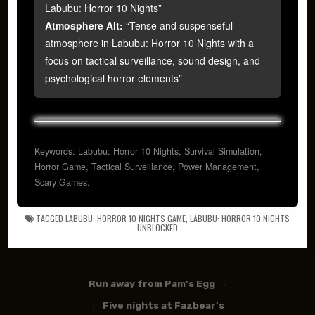
Labubu: Horror 10 Nights”
Atmosphere Alt:
“Tense and suspenseful
atmosphere in Labubu: Horror 10 Nights with a
focus on tactical surveillance, sound design, and
psychological horror elements”
Keywords: Labubu: Horror 10 Nights, Survival Simulation,
Horror Game, Tactical Surveillance, Power Management,
Scary Games.
TAGGED
LABUBU: HORROR 10 NIGHTS GAME
,
LABUBU: HORROR 10 NIGHTS
UNBLOCKED
Post navigation
Run away from Pam’s Egg →
← Five nights at Fazbear’s