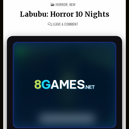
POSTED IN
HORROR
,
NEW
Labubu: Horror 10 Nights
ON LABUBU: HORROR 10 NIGHTS
LEAVE A COMMENT