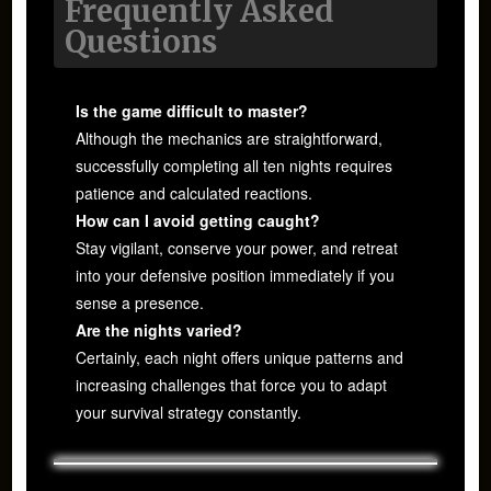
Frequently Asked
Questions
Is the game difficult to master?
Although the mechanics are straightforward,
successfully completing all ten nights requires
patience and calculated reactions.
How can I avoid getting caught?
Stay vigilant, conserve your power, and retreat
into your defensive position immediately if you
sense a presence.
Are the nights varied?
Certainly, each night offers unique patterns and
increasing challenges that force you to adapt
your survival strategy constantly.