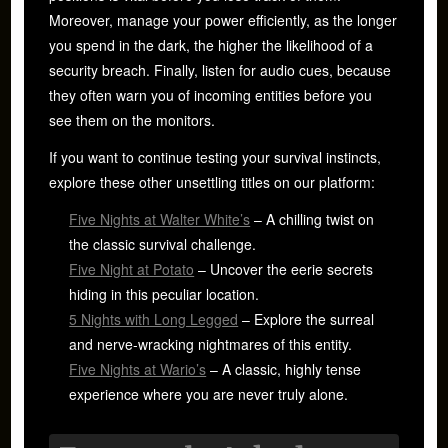
Moreover, manage your power efficiently, as the longer
you spend in the dark, the higher the likelihood of a
security breach. Finally, listen for audio cues, because
they often warn you of incoming entities before you
see them on the monitors.
If you want to continue testing your survival instincts,
explore these other unsettling titles on our platform:
Five Nights at Walter White’s
– A chilling twist on
the classic survival challenge.
Five Night at Potato
– Uncover the eerie secrets
hiding in this peculiar location.
5 Nights with Long Legged
– Explore the surreal
and nerve-wracking nightmares of this entity.
Five Nights at Wario’s
– A classic, highly tense
experience where you are never truly alone.