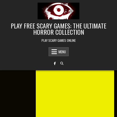
Skip to content
PLAY FREE SCARY GAMES: THE ULTIMATE
HORROR COLLECTION
PLAY SCARY GAMES ONLINE
MENU