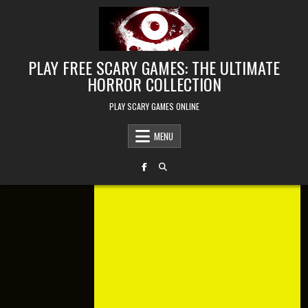
Skip to content
PLAY FREE SCARY GAMES: THE ULTIMATE
HORROR COLLECTION
PLAY SCARY GAMES ONLINE
MENU