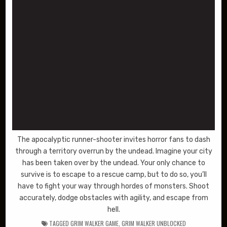
The apocalyptic runner-shooter invites horror fans to dash
through a territory overrun by the undead. Imagine your city
has been taken over by the undead. Your only chance to
survive is to escape to a rescue camp, but to do so, you’ll
have to fight your way through hordes of monsters. Shoot
accurately, dodge obstacles with agility, and escape from
hell.
TAGGED
GRIM WALKER GAME
,
GRIM WALKER UNBLOCKED