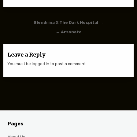
Post navigation
Slendrina X The Dark Hospital →
← Arsonate
Leave a Reply
You must be
logged in
to post a comment.
Pages
About Us