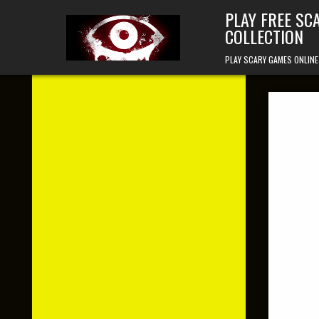
Skip to content
PLAY FREE SC
COLLECTION
PLAY SCARY GAMES ONLINE