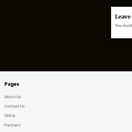
Leave 
You mus
Pages
About Us
Contact Us
DMCA
Partners