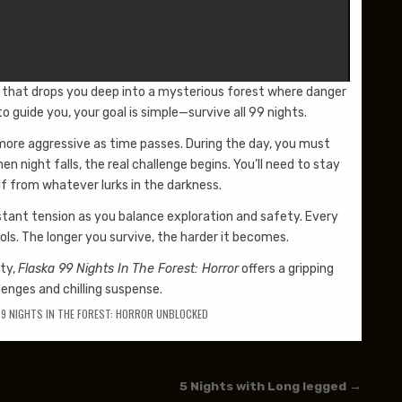
ce that drops you deep into a mysterious forest where danger
o guide you, your goal is simple—survive all 99 nights.
more aggressive as time passes. During the day, you must
n night falls, the real challenge begins. You’ll need to stay
lf from whatever lurks in the darkness.
stant tension as you balance exploration and safety. Every
ls. The longer you survive, the harder it becomes.
lty,
Flaska 99 Nights In The Forest: Horror
offers a gripping
lenges and chilling suspense.
99 NIGHTS IN THE FOREST: HORROR UNBLOCKED
5 Nights with Long legged →