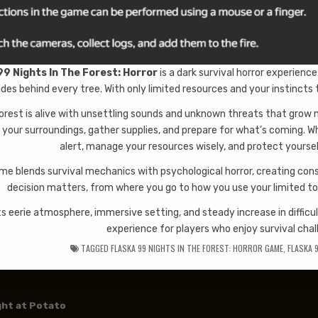
99 Nights In The Forest: Horror
is a dark survival horror experien
ides behind every tree. With only limited resources and your instincts t
orest is alive with unsettling sounds and unknown threats that grow 
 your surroundings, gather supplies, and prepare for what’s coming. Whe
alert, manage your resources wisely, and protect yourse
me blends survival mechanics with psychological horror, creating con
decision matters, from where you go to how you use your limited too
ts eerie atmosphere, immersive setting, and steady increase in difficu
experience for players who enjoy survival chal
TAGGED
FLASKA 99 NIGHTS IN THE FOREST: HORROR GAME
,
FLASKA 
 navigation
ght at Potato