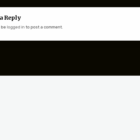
a Reply
t be
logged in
to post a comment.