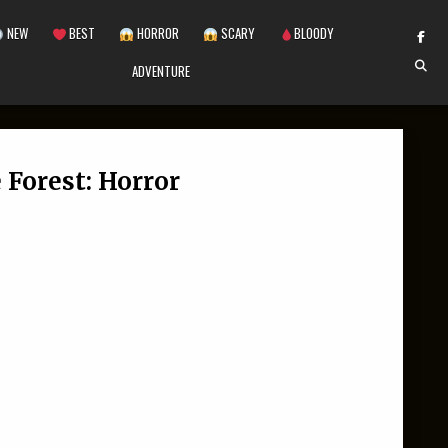
NEW
BEST
HORROR
SCARY
BLOODY
ADVENTURE
 Forest: Horror
N FLASKA 99 NIGHTS IN THE FOREST: HORROR