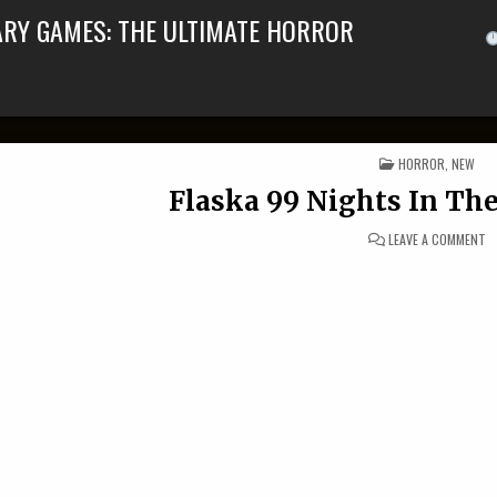
ARY GAMES: THE ULTIMATE HORROR
POSTED IN
HORROR
,
NEW
Flaska 99 Nights In The
O
LEAVE A COMMENT