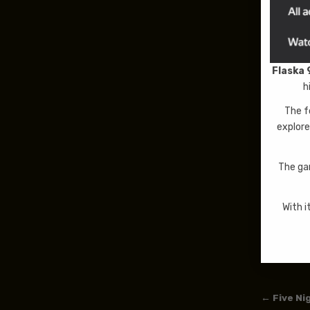
Flaska 
h
The f
explore
The ga
With i
Post
← Five Ni