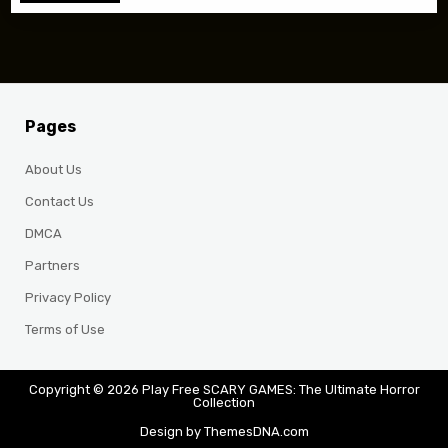
Pages
About Us
Contact Us
DMCA
Partners
Privacy Policy
Terms of Use
Copyright © 2026 Play Free SCARY GAMES: The Ultimate Horror
Collection
Design by ThemesDNA.com