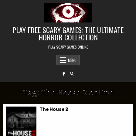
Skip to content
PLAY FREE SCARY GAMES: THE ULTIMATE
HORROR COLLECTION
PLAY SCARY GAMES ONLINE
MENU
Tag:
The House 2 online
The House 2