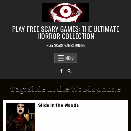
Skip to content
PLAY FREE SCARY GAMES: THE ULTIMATE
HORROR COLLECTION
PLAY SCARY GAMES ONLINE
MENU
Tag:
Slide in the Woods online
Slide in the Woods