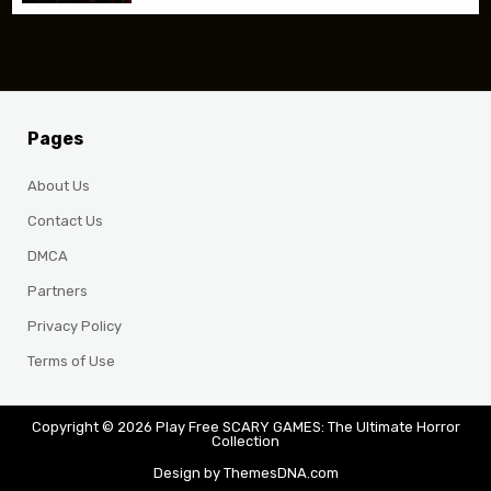
Pages
About Us
Contact Us
DMCA
Partners
Privacy Policy
Terms of Use
Copyright © 2026 Play Free SCARY GAMES: The Ultimate Horror
Collection
Design by ThemesDNA.com