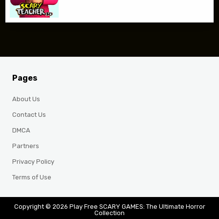
Pages
About Us
Contact Us
DMCA
Partners
Privacy Policy
Terms of Use
Copyright © 2026 Play Free SCARY GAMES: The Ultimate Horror
Collection