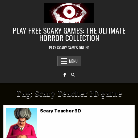
Skip to content
PLAY FREE SCARY GAMES: THE ULTIMATE
HORROR COLLECTION
PLAY SCARY GAMES ONLINE
MENU
Tag:
Scary Teacher 3D game
Scary Teacher 3D