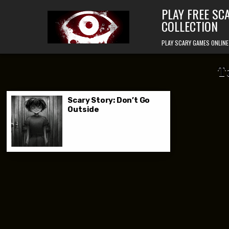
Skip to content
PLAY FREE SC
COLLECTION
PLAY SCARY GAMES ONLINE
T
Scary Story: Don’t Go
Outside