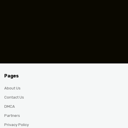
Pages
About Us
Contact Us
DMCA
Partners
Privacy Policy