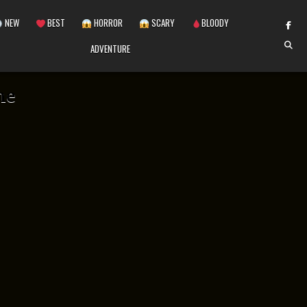
NEW
BEST
HORROR
SCARY
BLOODY
ADVENTURE
me