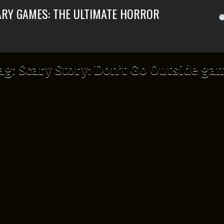
ARY GAMES: THE ULTIMATE HORROR
ag:
Scary Story: Don’t Go Outside ga