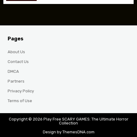
Pages
About Us
Contact Us
DMCA
Partners
Privacy Policy
Terms of Use
Copyright © 2026 Play Free SCARY GAMES: The Ultimate Horror
Collection
Design by ThemesDNA.com