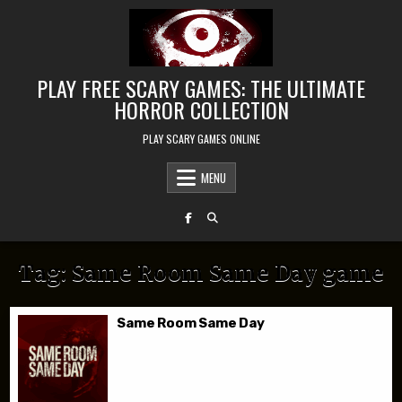
Skip to content
PLAY FREE SCARY GAMES: THE ULTIMATE
HORROR COLLECTION
PLAY SCARY GAMES ONLINE
MENU
Tag:
Same Room Same Day game
Same Room Same Day