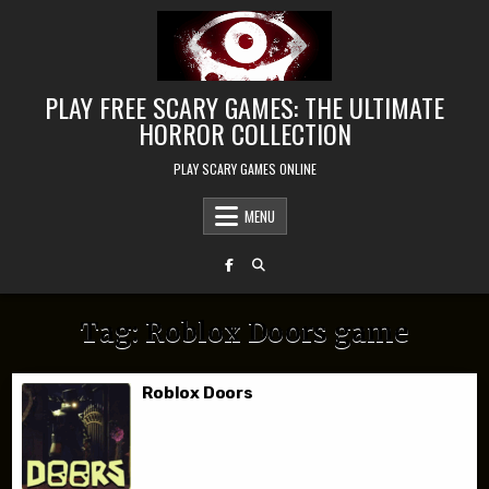
Skip to content
PLAY FREE SCARY GAMES: THE ULTIMATE
HORROR COLLECTION
PLAY SCARY GAMES ONLINE
MENU
Tag:
Roblox Doors game
Roblox Doors