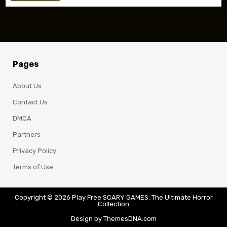
Pages
About Us
Contact Us
DMCA
Partners
Privacy Policy
Terms of Use
Copyright © 2026 Play Free SCARY GAMES: The Ultimate Horror
Collection
Design by ThemesDNA.com