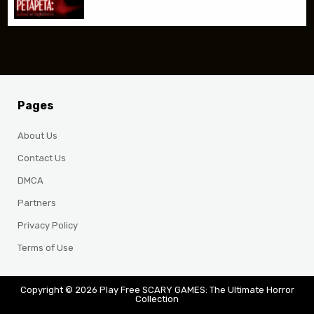
Pages
About Us
Contact Us
DMCA
Partners
Privacy Policy
Terms of Use
Copyright © 2026 Play Free SCARY GAMES: The Ultimate Horror
Collection