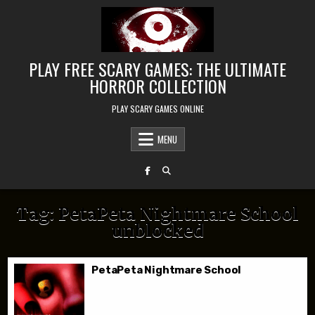
Skip to content
PLAY FREE SCARY GAMES: THE ULTIMATE
HORROR COLLECTION
PLAY SCARY GAMES ONLINE
MENU
Tag:
PetaPeta Nightmare School
unblocked
PetaPeta Nightmare School