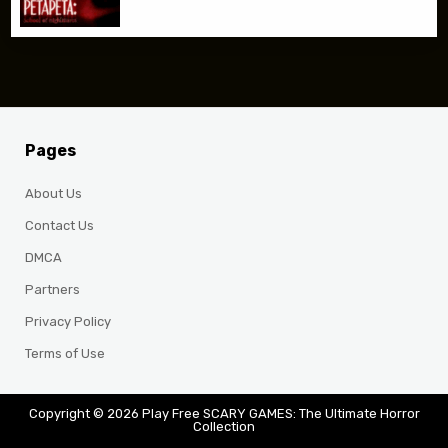
Pages
About Us
Contact Us
DMCA
Partners
Privacy Policy
Terms of Use
Copyright © 2026 Play Free SCARY GAMES: The Ultimate Horror
Collection