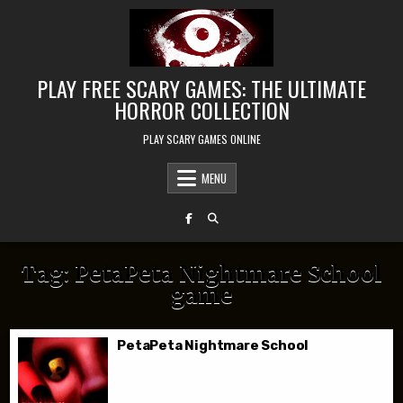
Skip to content
PLAY FREE SCARY GAMES: THE ULTIMATE
HORROR COLLECTION
PLAY SCARY GAMES ONLINE
MENU
Tag:
PetaPeta Nightmare School
game
PetaPeta Nightmare School