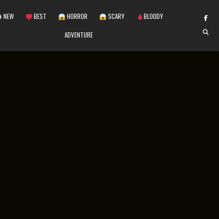
NEW
BEST
HORROR
SCARY
BLOODY
ADVENTURE