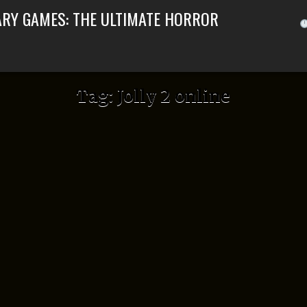
ARY GAMES: THE ULTIMATE HORROR
Tag:
Jolly 2 online