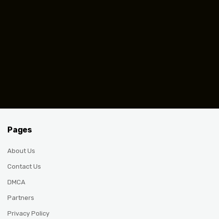
Pages
About Us
Contact Us
DMCA
Partners
Privacy Policy