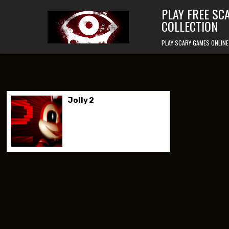
Skip to content
PLAY FREE SC
COLLECTION
PLAY SCARY GAMES ONLINE
Jolly 2