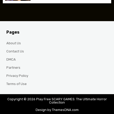
Pages
About Us
Contact Us
DMCA
Partners
Privacy Policy
Terms of Use
Copyright © 2026 Play Free SCARY GAMES: The Ultimate Horror
Collection
Design by ThemesDNA.com