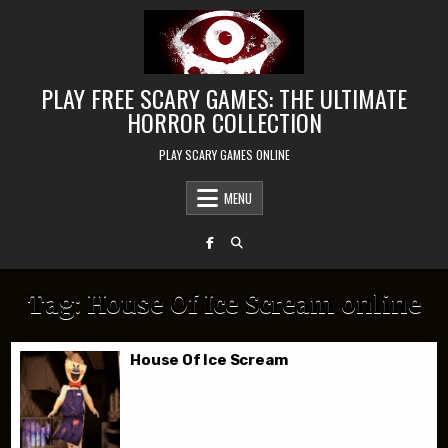
Skip to content
PLAY FREE SCARY GAMES: THE ULTIMATE
HORROR COLLECTION
PLAY SCARY GAMES ONLINE
MENU
Tag:
House Of Ice Scream online
House Of Ice Scream