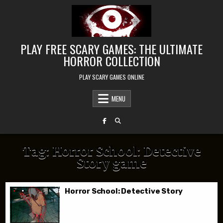
Skip to content
PLAY FREE SCARY GAMES: THE ULTIMATE
HORROR COLLECTION
PLAY SCARY GAMES ONLINE
MENU
Tag:
Horror School: Detective
Story game
Horror School: Detective Story