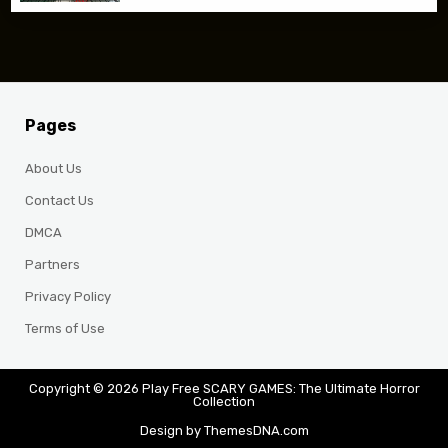
Pages
About Us
Contact Us
DMCA
Partners
Privacy Policy
Terms of Use
Copyright © 2026 Play Free SCARY GAMES: The Ultimate Horror
Collection
Design by ThemesDNA.com