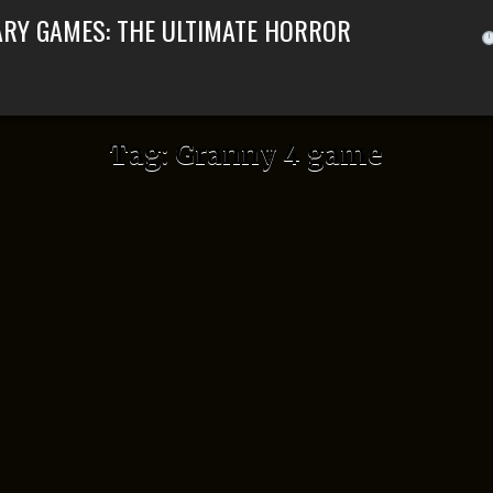
ARY GAMES: THE ULTIMATE HORROR
Tag:
Granny 4 game