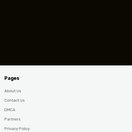
Pages
About Us
Contact Us
DMCA
Partners
Privacy Policy