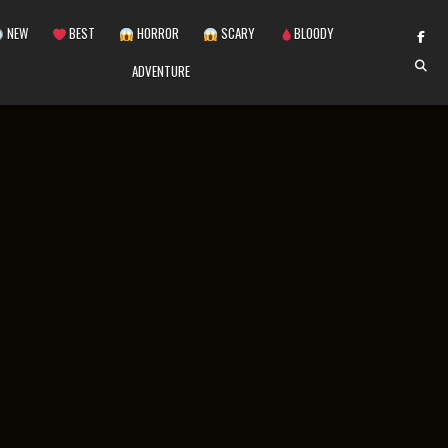
NEW
BEST
HORROR
SCARY
BLOODY
ADVENTURE