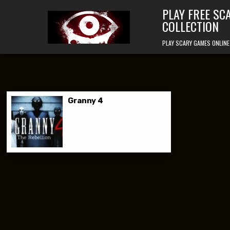
Skip to content
PLAY FREE SC
COLLECTION
PLAY SCARY GAMES ONLINE
Granny 4