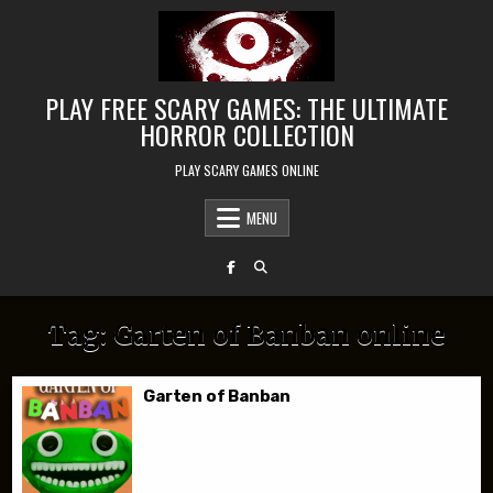
Skip to content
PLAY FREE SCARY GAMES: THE ULTIMATE
HORROR COLLECTION
PLAY SCARY GAMES ONLINE
MENU
Tag:
Garten of Banban online
Garten of Banban