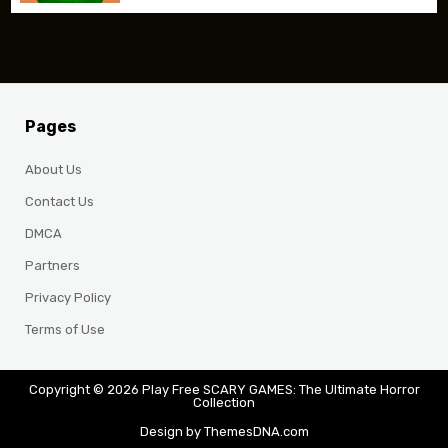
Pages
About Us
Contact Us
DMCA
Partners
Privacy Policy
Terms of Use
Copyright © 2026 Play Free SCARY GAMES: The Ultimate Horror
Collection
Design by ThemesDNA.com