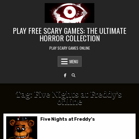
Skip to content
PLAY FREE SCARY GAMES: THE ULTIMATE
HORROR COLLECTION
PLAY SCARY GAMES ONLINE
MENU
Tag:
Five Nights at Freddy’s
online
Five Nights at Freddy’s