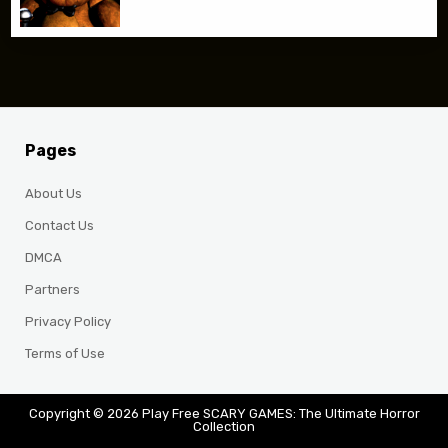
Pages
About Us
Contact Us
DMCA
Partners
Privacy Policy
Terms of Use
Copyright © 2026 Play Free SCARY GAMES: The Ultimate Horror
Collection