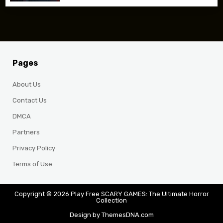
Pages
About Us
Contact Us
DMCA
Partners
Privacy Policy
Terms of Use
Copyright © 2026 Play Free SCARY GAMES: The Ultimate Horror
Collection
Design by ThemesDNA.com