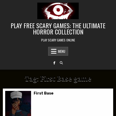
Skip to content
PLAY FREE SCARY GAMES: THE ULTIMATE
HORROR COLLECTION
PLAY SCARY GAMES ONLINE
MENU
Tag:
First Base game
First Base