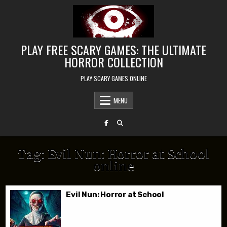
Skip to content
PLAY FREE SCARY GAMES: THE ULTIMATE
HORROR COLLECTION
PLAY SCARY GAMES ONLINE
MENU
Tag:
Evil Nun: Horror at School
online
Evil Nun: Horror at School