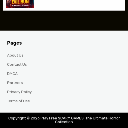
Pages
About Us
Contact Us
DMCA
Partners
Privacy Policy
Terms of Use
Copyright © 2026 Play Free SCARY GAMES: The Ultimate Horror
Collection