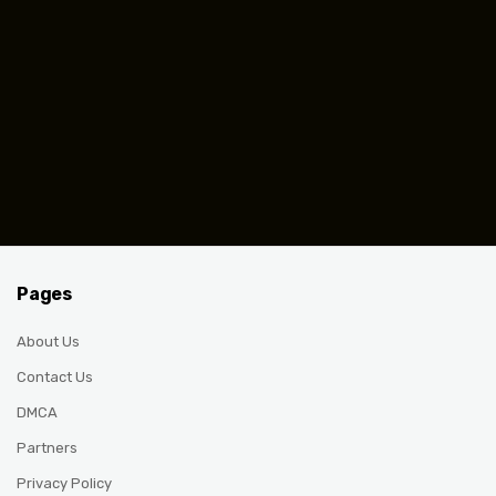
Pages
About Us
Contact Us
DMCA
Partners
Privacy Policy