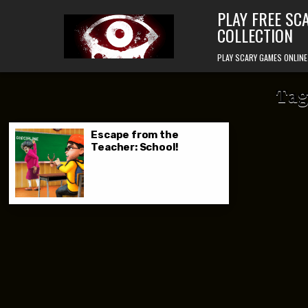
Skip to content
PLAY FREE SC
COLLECTION
PLAY SCARY GAMES ONLINE
Tag
Escape from the
Teacher: School!