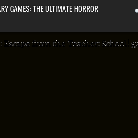
ARY GAMES: THE ULTIMATE HORROR
:
Escape from the Teacher: School! 