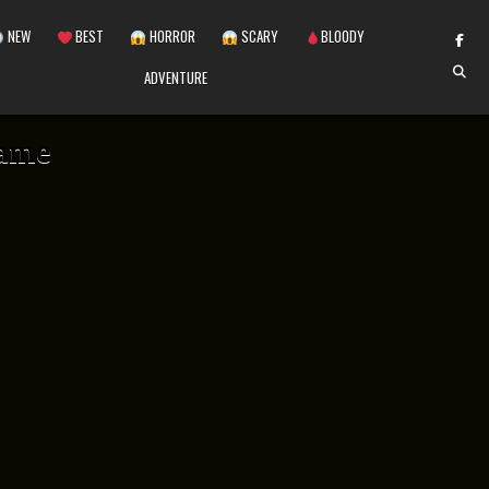
NEW
BEST
HORROR
SCARY
BLOODY
ADVENTURE
game