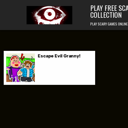
Skip to content
PLAY FREE SC
COLLECTION
PLAY SCARY GAMES ONLINE
Escape Evil Granny!