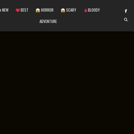
NEW
BEST
HORROR
SCARY
BLOODY
ADVENTURE