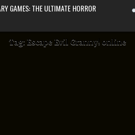
ARY GAMES: THE ULTIMATE HORROR
Tag:
Escape Evil Granny! online