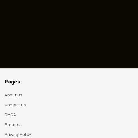
Pages
About Us
Contact Us
DMCA
Partners
Privacy Policy