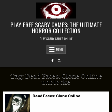
Skip to content
PLAY FREE SCARY GAMES: THE ULTIMATE
HORROR COLLECTION
PLAY SCARY GAMES ONLINE
MENU
Tag:
Dead Faces: Clone Online
unblocke
Dead Faces: Clone Online