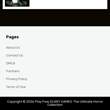
Pages
About Us
Contact Us
DMCA
Partners
Privacy Policy
Terms of Use
Copyright © 2026 Play Free SCARY GAMES: The Ultimate Horror
Collection