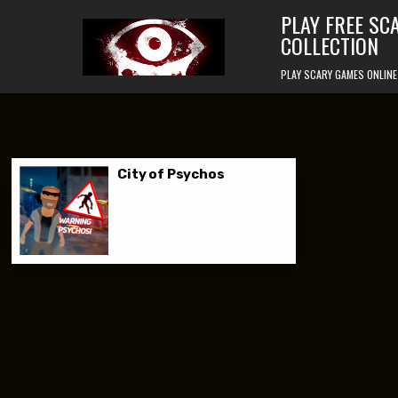
Skip to content
PLAY FREE SC
COLLECTION
PLAY SCARY GAMES ONLINE
City of Psychos