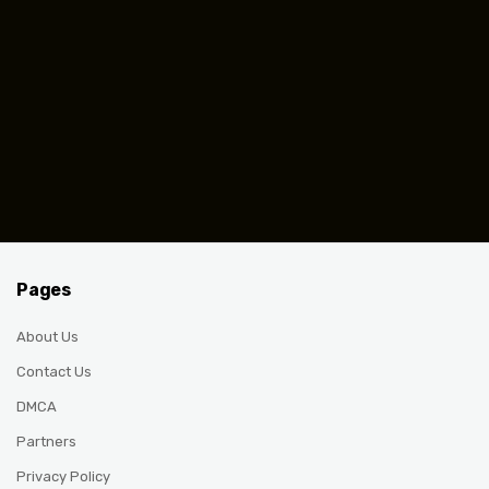
Pages
About Us
Contact Us
DMCA
Partners
Privacy Policy