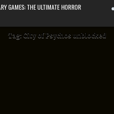
ARY GAMES: THE ULTIMATE HORROR
Tag:
City of Psychos unblocked