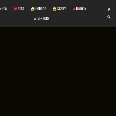
NEW
BEST
HORROR
SCARY
BLOODY
ADVENTURE