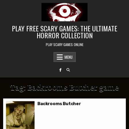
Skip to content
PLAY FREE SCARY GAMES: THE ULTIMATE
HORROR COLLECTION
PLAY SCARY GAMES ONLINE
MENU
Tag:
Backrooms Butcher game
Backrooms Butcher