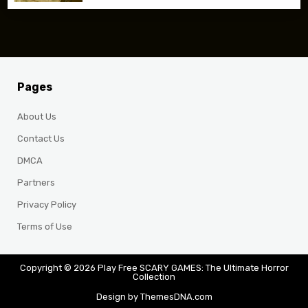
Pages
About Us
Contact Us
DMCA
Partners
Privacy Policy
Terms of Use
Copyright © 2026 Play Free SCARY GAMES: The Ultimate Horror
Collection
Design by ThemesDNA.com