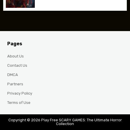
Pages
About Us
Contact Us
DMCA
Partners
Privacy Policy
Terms of Use
Copyright © 2026 Play Free SCARY GAMES: The Ultimate Horror
Collection