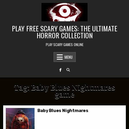
Skip to content
PLAY FREE SCARY GAMES: THE ULTIMATE
HORROR COLLECTION
PLAY SCARY GAMES ONLINE
MENU
Tag:
Baby Blues Nightmares
game
Baby Blues Nightmares