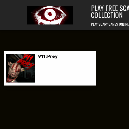
Skip to content
PLAY FREE SC
COLLECTION
PLAY SCARY GAMES ONLINE
911: Prey