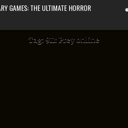
ARY GAMES: THE ULTIMATE HORROR
Tag:
911: Prey online