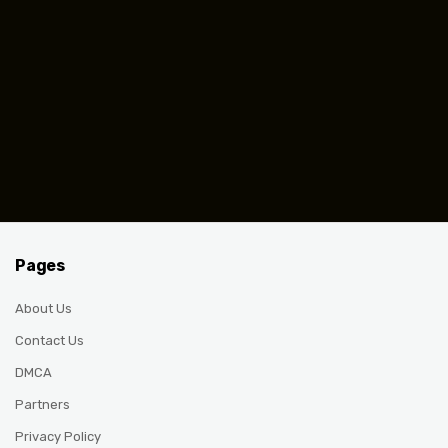
Pages
About Us
Contact Us
DMCA
Partners
Privacy Policy