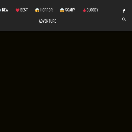
NEW
BEST
HORROR
SCARY
BLOODY
ADVENTURE